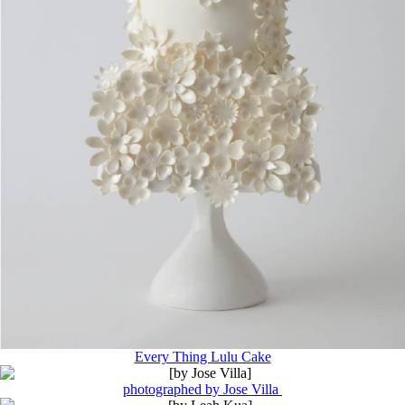
Every Thing Lulu Cake
photographed by Jose Villa