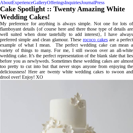
About
Experience
Gallery
Offerings
Inquiries
Journal
Press
Cake Spotlight :: Twenty Amazing White
Wedding Cakes!
My preference for anything is always simple. Not one for lots of
flamboyant details {of course here and there those type of details are
well suited when done tastefully to add interest}, I have always
preferred simple and clean glamour. These
rococo cakes
are a perfec
example of what I mean. The perfect wedding cake can mean a
variety of things to many. For me, I still swoon over an all-white
wedding cake. It’s the perfect representation of the blank slate that lies
before you as newlyweds. Sometimes these wedding cakes are almost
too pretty to cut into but that never stops anyone from enjoying the
deliciousness! Here are twenty white wedding cakes to swoon and
drool over! Enjoy! XO