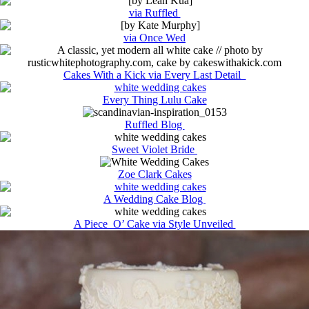
via Ruffled
via Once Wed
Cakes With a Kick via Every Last Detail
Every Thing Lulu Cake
Ruffled Blog
Sweet Violet Bride
Zoe Clark Cakes
A Wedding Cake Blog
A Piece O’ Cake via Style Unveiled