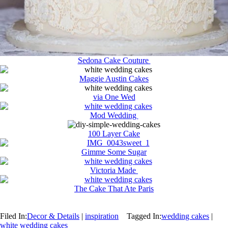
Sedona Cake Couture
Maggie Austin Cakes
via One Wed
Mod Wedding
100 Layer Cake
Gimme Some Sugar
Victoria Made
The Cake That Ate Paris
Filed In:
Decor & Details
|
inspiration
Tagged In:
wedding cakes
|
white wedding cakes