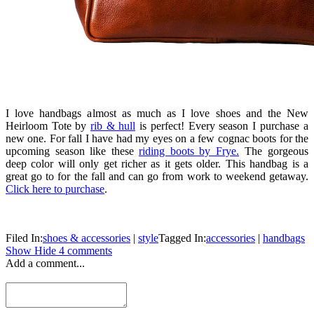
I love handbags almost as much as I love shoes and the New
Heirloom Tote by
rib & hull
is perfect! Every season I purchase a
new one. For fall I have had my eyes on a few cognac boots for the
upcoming season like these
riding boots by Frye.
The gorgeous
deep color will only get richer as it gets older. This handbag is a
great go to for the fall and can go from work to weekend getaway.
Click here to purchase
.
Filed In:
shoes & accessories
|
style
Tagged In:
accessories
|
handbags
Show
Hide
4 comments
Add a comment...