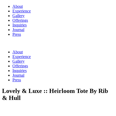
About
Experience
Gallery
Offerings
Inquiries
Journal
Press
About
Experience
Gallery
Offerings
Inquiries
Journal
Press
Lovely & Luxe :: Heirloom Tote By Rib
& Hull