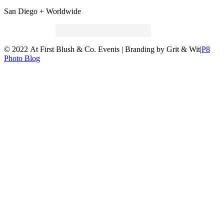
San Diego + Worldwide
Search
for:
© 2022 At First Blush & Co. Events | Branding by Grit & Wit
|
P8
Photo Blog