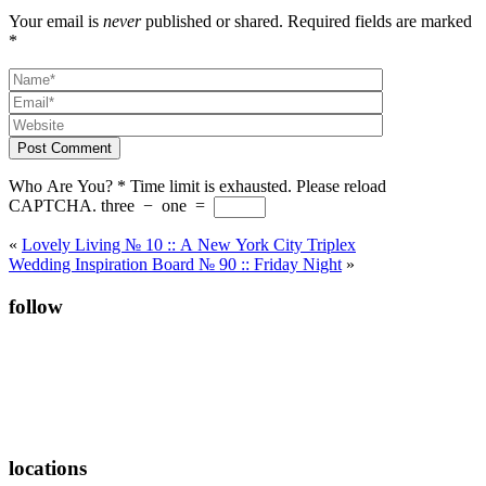
Your email is
never
published or shared. Required fields are marked
*
Post Comment
Who Are You?
*
Time limit is exhausted. Please reload
CAPTCHA.
three
−
one
=
«
Lovely Living № 10 :: A New York City Triplex
Wedding Inspiration Board № 90 :: Friday Night
»
follow
locations