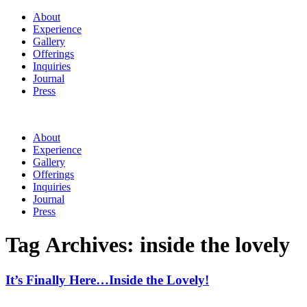
About
Experience
Gallery
Offerings
Inquiries
Journal
Press
About
Experience
Gallery
Offerings
Inquiries
Journal
Press
Tag Archives:
inside the lovely
It’s Finally Here…Inside the Lovely!