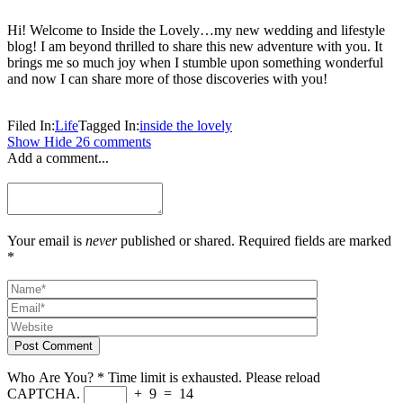
Hi! Welcome to Inside the Lovely…my new wedding and lifestyle
blog! I am beyond thrilled to share this new adventure with you. It
brings me so much joy when I stumble upon something wonderful
and now I can share more of those discoveries with you!
Filed In:
Life
Tagged In:
inside the lovely
Show
Hide
26 comments
Add a comment...
Your email is
never
published or shared. Required fields are marked
*
Post Comment
Who Are You?
*
Time limit is exhausted. Please reload
CAPTCHA.
+
9
=
14