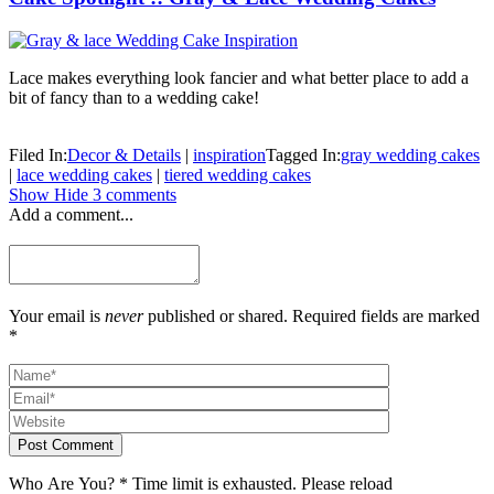
Lace makes everything look fancier and what better place to add a
bit of fancy than to a wedding cake!
Filed In:
Decor & Details
|
inspiration
Tagged In:
gray wedding cakes
|
lace wedding cakes
|
tiered wedding cakes
Show
Hide
3 comments
Add a comment...
Your email is
never
published or shared. Required fields are marked
*
Post Comment
Who Are You?
*
Time limit is exhausted. Please reload