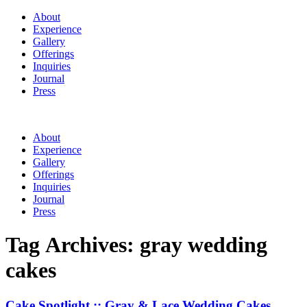
About
Experience
Gallery
Offerings
Inquiries
Journal
Press
About
Experience
Gallery
Offerings
Inquiries
Journal
Press
Tag Archives:
gray wedding
cakes
Cake Spotlight :: Gray & Lace Wedding Cakes