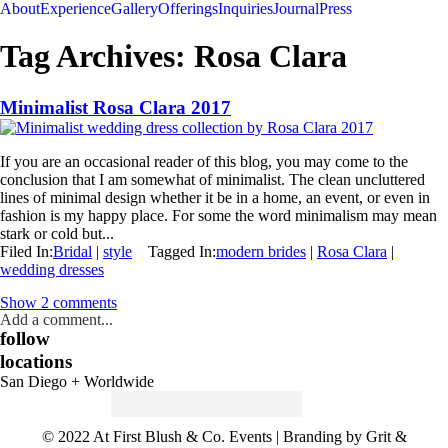
About
Experience
Gallery
Offerings
Inquiries
Journal
Press
Tag Archives:
Rosa Clara
Minimalist Rosa Clara 2017
If you are an occasional reader of this blog, you may come to the
conclusion that I am somewhat of minimalist. The clean uncluttered
lines of minimal design whether it be in a home, an event, or even in
fashion is my happy place. For some the word minimalism may mean
stark or cold but...
Filed In:
Bridal
|
style
Tagged In:
modern brides
|
Rosa Clara
|
wedding dresses
Show
2 comments
Add a comment...
follow
locations
San Diego + Worldwide
Search
for:
© 2022 At First Blush & Co. Events | Branding by Grit &