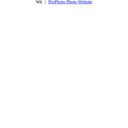
Wit
|
ProPhoto Photo Website