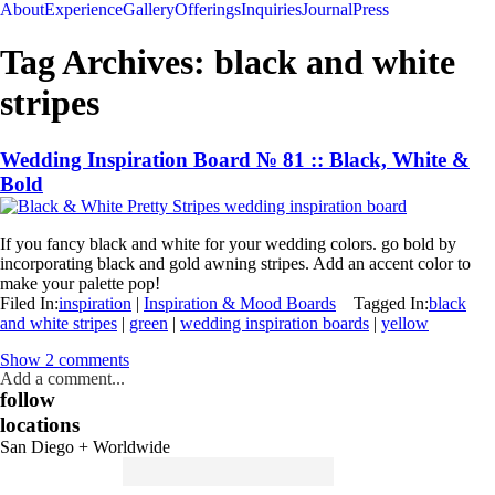
About
Experience
Gallery
Offerings
Inquiries
Journal
Press
Tag Archives:
black and white
stripes
Wedding Inspiration Board № 81 :: Black, White &
Bold
If you fancy black and white for your wedding colors. go bold by
incorporating black and gold awning stripes. Add an accent color to
make your palette pop!
Filed In:
inspiration
|
Inspiration & Mood Boards
Tagged In:
black
and white stripes
|
green
|
wedding inspiration boards
|
yellow
Show
2 comments
Add a comment...
follow
locations
San Diego + Worldwide
Search
for: