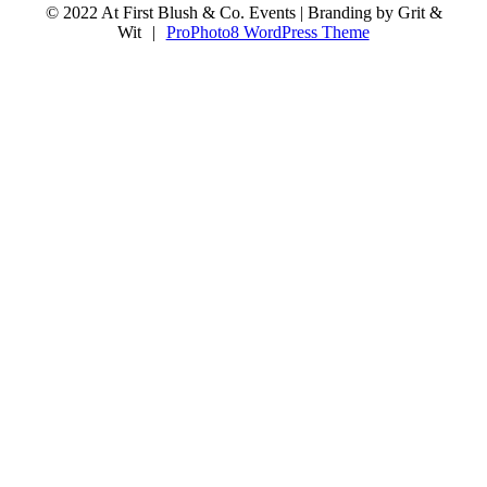
© 2022 At First Blush & Co. Events | Branding by Grit &
Wit
|
ProPhoto8 WordPress Theme