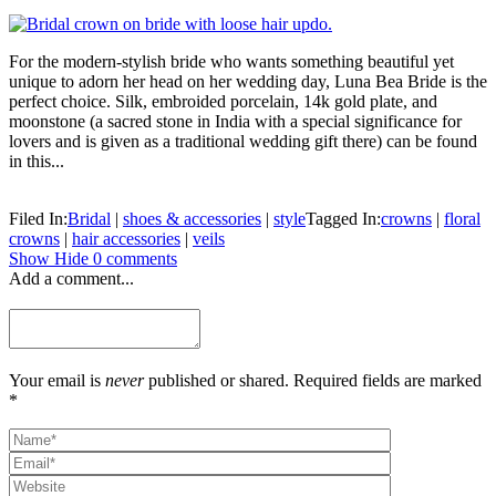
For the modern-stylish bride who wants something beautiful yet
unique to adorn her head on her wedding day, Luna Bea Bride is the
perfect choice. Silk, embroided porcelain, 14k gold plate, and
moonstone (a sacred stone in India with a special significance for
lovers and is given as a traditional wedding gift there) can be found
in this...
Filed In:
Bridal
|
shoes & accessories
|
style
Tagged In:
crowns
|
floral
crowns
|
hair accessories
|
veils
Show
Hide
0 comments
Add a comment...
Your email is
never
published or shared. Required fields are marked
*