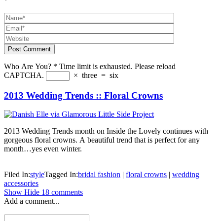
*
Post Comment
Who Are You?
*
Time limit is exhausted. Please reload
CAPTCHA.
×
three
=
six
2013 Wedding Trends :: Floral Crowns
2013 Wedding Trends month on Inside the Lovely continues with
gorgeous floral crowns. A beautiful trend that is perfect for any
month…yes even winter.
Filed In:
style
Tagged In:
bridal fashion
|
floral crowns
|
wedding
accessories
Show
Hide
18 comments
Add a comment...