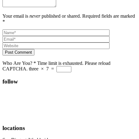
Your email is
never
published or shared. Required fields are marked
*
Post Comment
Who Are You?
*
Time limit is exhausted. Please reload
CAPTCHA.
three
×
7
=
follow
locations