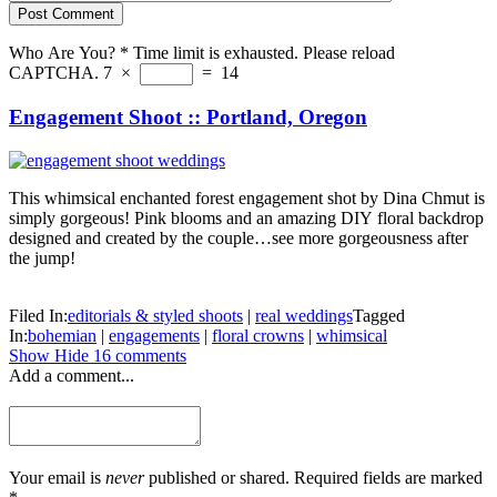
Post Comment
Who Are You?
*
Time limit is exhausted. Please reload
CAPTCHA.
7
×
=
14
Engagement Shoot :: Portland, Oregon
This whimsical enchanted forest engagement shot by Dina Chmut is
simply gorgeous! Pink blooms and an amazing DIY floral backdrop
designed and created by the couple…see more gorgeousness after
the jump!
Filed In:
editorials & styled shoots
|
real weddings
Tagged
In:
bohemian
|
engagements
|
floral crowns
|
whimsical
Show
Hide
16 comments
Add a comment...
Your email is
never
published or shared. Required fields are marked