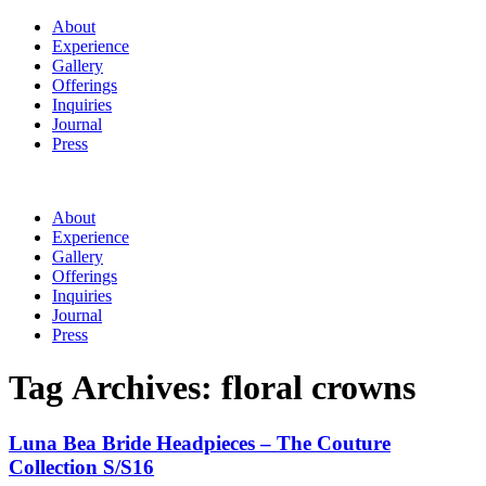
About
Experience
Gallery
Offerings
Inquiries
Journal
Press
About
Experience
Gallery
Offerings
Inquiries
Journal
Press
Tag Archives:
floral crowns
Luna Bea Bride Headpieces – The Couture
Collection S/S16