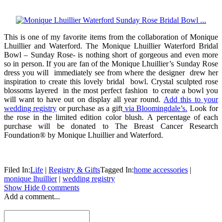
This is one of my favorite items from the collaboration of Monique
Lhuillier and Waterford. The Monique Lhuillier Waterford Bridal
Bowl – Sunday Rose- is nothing short of gorgeous and even more
so in person. If you are fan of the Monique Lhuillier’s Sunday Rose
dress you will immediately see from where the designer drew her
inspiration to create this lovely bridal bowl. Crystal sculpted rose
blossoms layered in the most perfect fashion to create a bowl you
will want to have out on display all year round.
Add this to your
wedding registry
or purchase as a gift
via Bloomingdale’s.
Look for
the rose in the limited edition color blush. A percentage of each
purchase will be donated to The Breast Cancer Research
Foundation® by Monique Lhuillier and Waterford.
Filed In:
Life
|
Registry & Gifts
Tagged In:
home accessories
|
monique lhuillier
|
wedding registry
Show
Hide
0 comments
Add a comment...