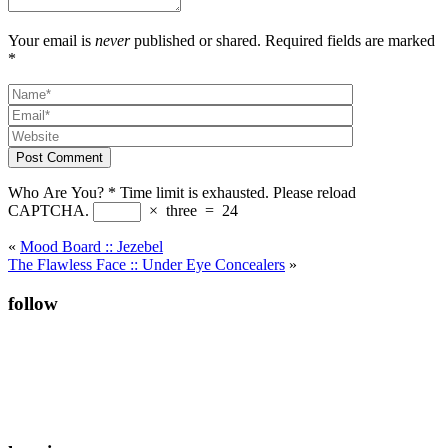
Your email is
never
published or shared. Required fields are marked
*
Post Comment
Who Are You?
*
Time limit is exhausted. Please reload
CAPTCHA.
×
three
=
24
«
Mood Board :: Jezebel
The Flawless Face :: Under Eye Concealers
»
follow