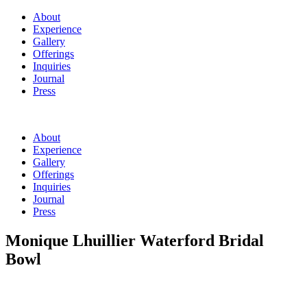
About
Experience
Gallery
Offerings
Inquiries
Journal
Press
About
Experience
Gallery
Offerings
Inquiries
Journal
Press
Monique Lhuillier Waterford Bridal
Bowl