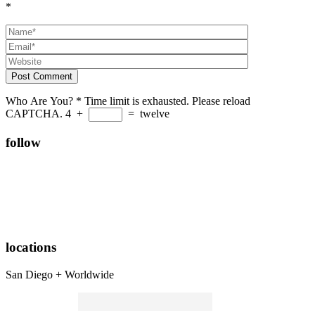
*
Post Comment
Who Are You?
*
Time limit is exhausted. Please reload
CAPTCHA.
4
+
=
twelve
follow
locations
San Diego + Worldwide
Search
for: