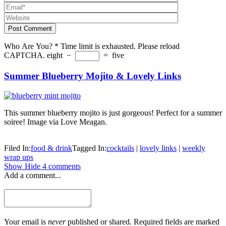
Post Comment
Who Are You?
*
Time limit is exhausted. Please reload
CAPTCHA.
eight
−
=
five
Summer Blueberry Mojito & Lovely Links
This summer blueberry mojito is just gorgeous! Perfect for a summer
soiree! Image via Love Meagan.
Filed In:
food & drink
Tagged In:
cocktails
|
lovely links
|
weekly
wrap ups
Show
Hide
4 comments
Add a comment...
Your email is
never
published or shared. Required fields are marked