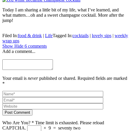
Today I am sharing a little bit of my life, what I’ve learned, and
what matters…oh and a sweet champagne cocktail. More after the
jump!
Filed In:
food & drink
|
Life
Tagged In:
cocktails
|
lovely sips
|
weekly
wrap ups
Show
Hide
6 comments
Add a comment...
Your email is
never
published or shared. Required fields are marked
*
Post Comment
Who Are You?
*
Time limit is exhausted. Please reload
CAPTCHA.
×
9
=
seventy two