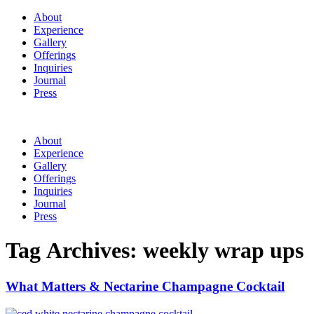
About
Experience
Gallery
Offerings
Inquiries
Journal
Press
About
Experience
Gallery
Offerings
Inquiries
Journal
Press
Tag Archives:
weekly wrap ups
What Matters & Nectarine Champagne Cocktail