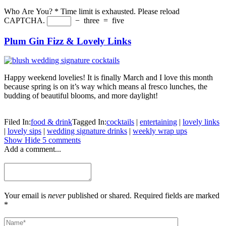
Who Are You?
*
Time limit is exhausted. Please reload
CAPTCHA.
−
three
=
five
Plum Gin Fizz & Lovely Links
Happy weekend lovelies! It is finally March and I love this month
because spring is on it’s way which means al fresco lunches, the
budding of beautiful blooms, and more daylight!
Filed In:
food & drink
Tagged In:
cocktails
|
entertaining
|
lovely links
|
lovely sips
|
wedding signature drinks
|
weekly wrap ups
Show
Hide
5 comments
Add a comment...
Your email is
never
published or shared. Required fields are marked
*