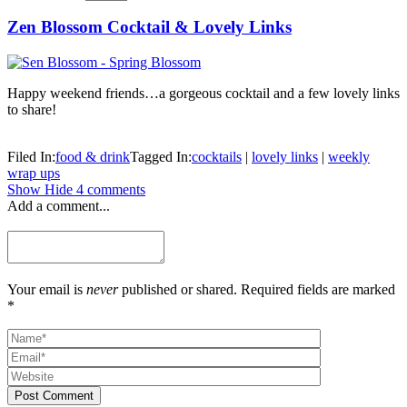
Zen Blossom Cocktail & Lovely Links
Happy weekend friends…a gorgeous cocktail and a few lovely links
to share!
Filed In:
food & drink
Tagged In:
cocktails
|
lovely links
|
weekly
wrap ups
Show
Hide
4 comments
Add a comment...
Your email is
never
published or shared. Required fields are marked
*
Post Comment